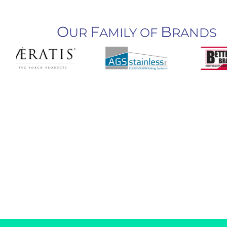
O
F
B
UR
AMILY OF
RANDS