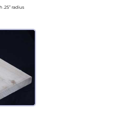
ny
 .25’’ radius
g this form, you are consenting to receive marketing emails from: Holbrook Lumber, 2 Van Bu
, Guilderland Center, NY, 12085, US, http://www.holbrooklumber.com/. You can revoke your c
ls at any time by using the SafeUnsubscribe® link, found at the bottom of every email.
Emails
Constant Contact.
Sign Up!