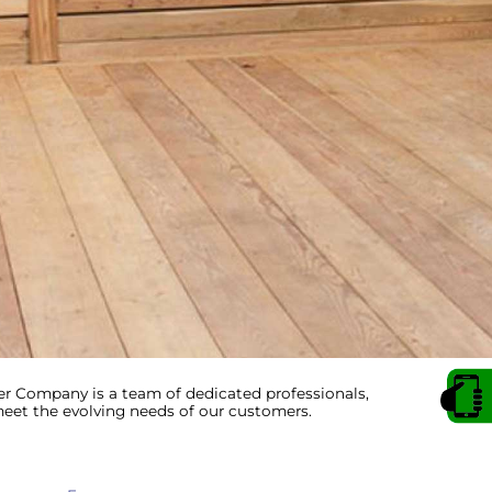
 Company is a team of dedicated professionals,
et the evolving needs of our customers.