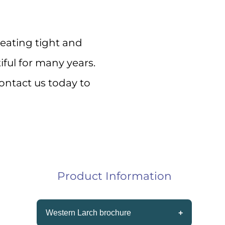
s!
eating tight and
ery 
iful for many years.
ontact us today to
Product Information
Western Larch brochure