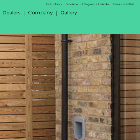
Call us today
Facebook
Instagram
LinkedIn
Join our email list
|
|
|
|
Dealers
Company
Gallery
|
|