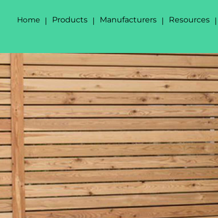
Home
Products
Manufacturers
Resources
|
|
|
|