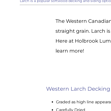
Larch is a popular softwood decking and siding optio
Sign
The Western Canadian 
Get the l
straight grain. Larch i
directly 
Here at Holbrook Lumb
Email
learn more!
First N
Western Larch Decking
Last N
Graded as high line appear
Carefully Dried