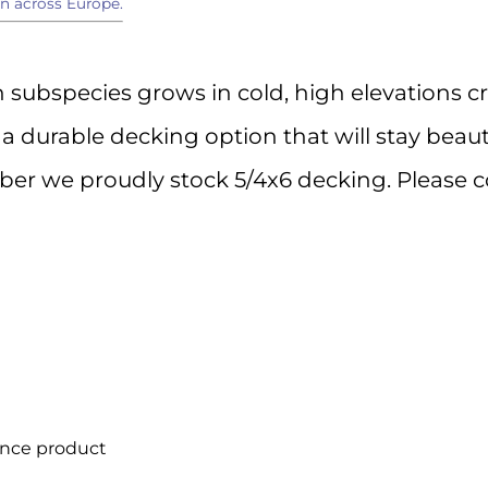
n across Europe.
 up for Important Industry Update
subspecies grows in cold, high elevations cr
atest product information, special offers, and industry news deliv
s a durable decking option that will stay beaut
to your inbox.
er we proudly stock 5/4x6 decking. Please c
ame
ame
ance product