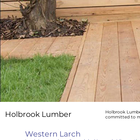
Holbrook Lumber
Holbrook Lumber
committed to me
Western Larch