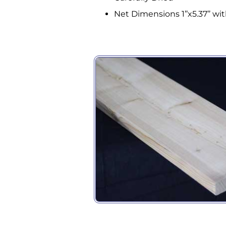
Compa
Net Dimensions 1’’x5.37’’ with
By submittin
Building #11
receive emai
serviced by 