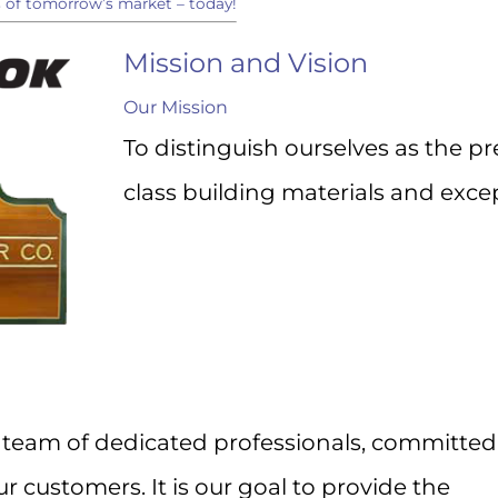
s of tomorrow’s market – today!
to your inbox.
Mission and Vision
Our Mission
To distinguish ourselves as the p
ame
class building materials and excep
ame
ny
team of dedicated professionals, committed
r customers. It is our goal to provide the