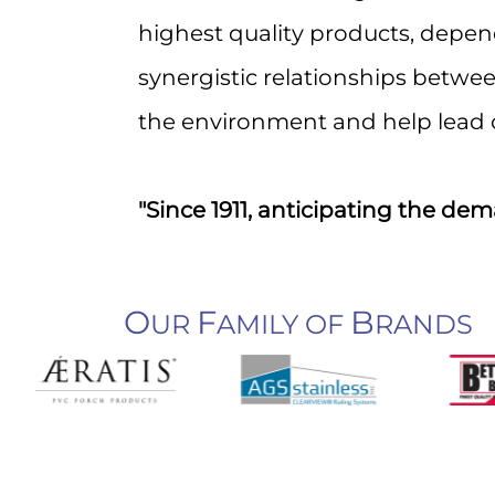
By submittin
highest quality products, depen
Building #11
receive emai
serviced by 
synergistic relationships betwe
the environment and help lead ou
"Since 1911, anticipating the d
O
F
B
UR
AMILY OF
RANDS