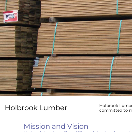
Holbrook Lumber
Holbrook Lumber
committed to me
Sign
Mission and Vision
Get the l