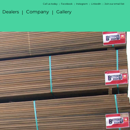
Call us today
Facebook
Instagram
LinkedIn
Join our email list
|
|
|
|
Dealers
Company
Gallery
|
|