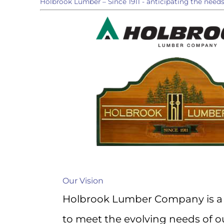
Holbrook Lumber – Since 1911 - anticipating the need
directly 
Email
First N
Last N
Compa
Our Vision
Holbrook Lumber Company is a 
to meet the evolving needs of ou