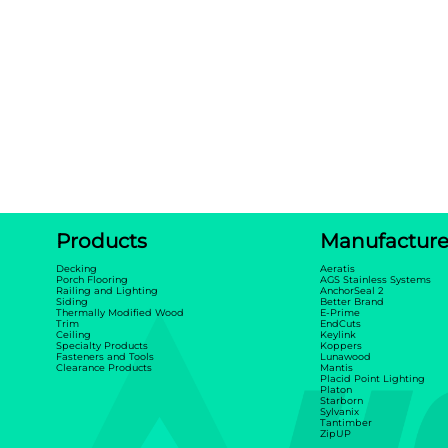
Products
Manufacture
Decking
Aeratis
Porch Flooring
AGS Stainless Systems
Railing and Lighting
AnchorSeal 2
Siding
Better Brand
Thermally Modified Wood
E-Prime
Trim
EndCuts
Ceiling
Keylink
Specialty Products
Koppers
Fasteners and Tools
Lunawood
Clearance Products
Mantis
Placid Point Lighting
Platon
Starborn
Sylvanix
Tantimber
ZipUP