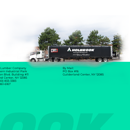
 Lumber Company
By Mail:
ern Industrial Park
PO Box #16
en Blvd. Building #11
Guilderland Center, NY 12085
nd Center, NY 12085
00) 833-3383
 861-6167