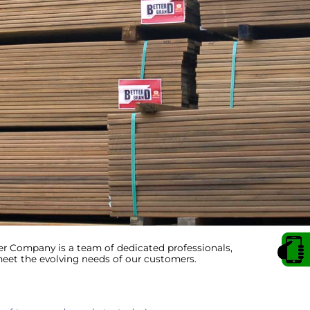
 Company is a team of dedicated professionals,
et the evolving needs of our customers.
 up for Important Industry Update
atest product information, special offers, and industry news deliv