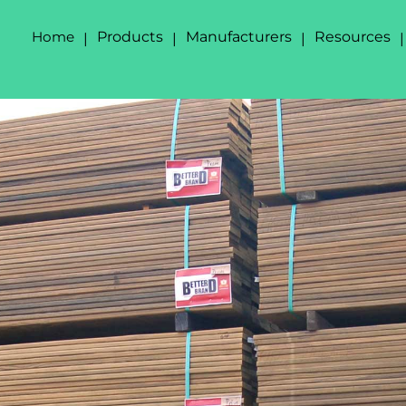
Home
Products
Manufacturers
Resources
|
|
|
|