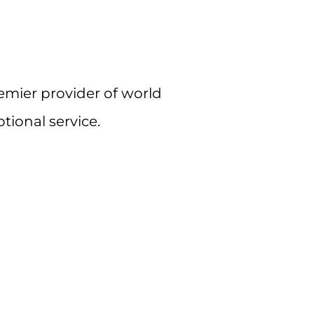
remier provider of world
tional service.