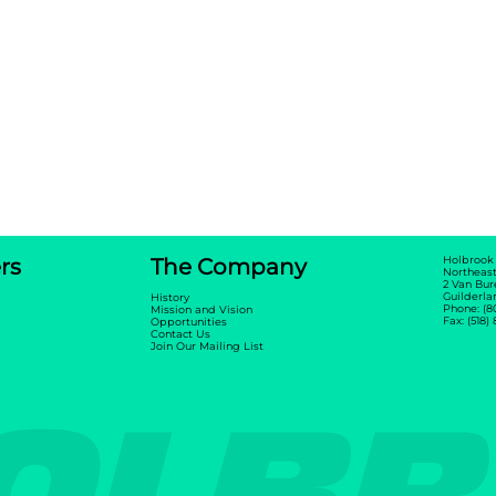
rs
The Company
Holbrook
Northeast
2 Van Bur
Guilderla
History
Phone: (8
Mission and Vision
Fax: (518)
Opportunities
Contact Us
Join Our Mailing List