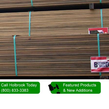
s!
ery 