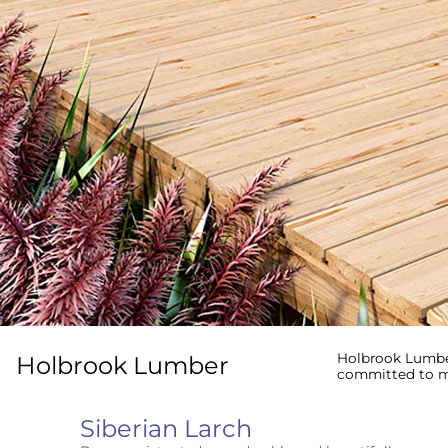
Holbrook Lumber
Holbrook Lumber
committed to me
Siberian Larch