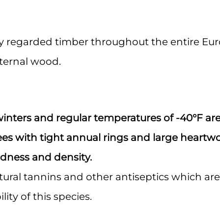
 up for Important Industry Update
hly regarded timber throughout the entire Eu
atest product information, special offers, and industry news deliv
eternal wood.
to your inbox.
winters and regular temperatures of -40°F ar
ame
ees with tight annual rings and large heartw
dness and density.
tural tannins and other antiseptics which are
ame
ity of this species.