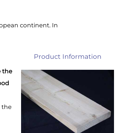
s!
ropean continent. In
ery 
Product Information
e the
ood
 the