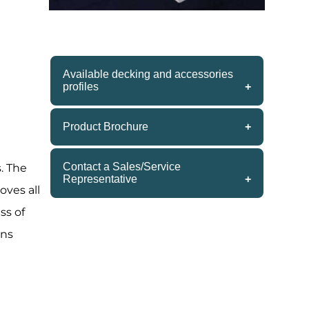
Available decking and accessories
profiles
ren Blvd.
onsent to
 are
5/4x6 S4S – 12’ & 16’
Product Brochure
5/4x6 Brushed 2 sides – 16’
» Download the Siberian Larch
2x4x16’
Contact a Sales/Service
. The
2x6x16’
Product Brochure
Representative
oves all
2x2x48”
(800) 833-3383
4x4x54”
ss of
1x3 Rhombus s4s
ins
5/4x4 Rhombus TG