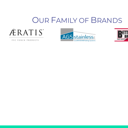
O
F
B
UR
AMILY OF
RANDS