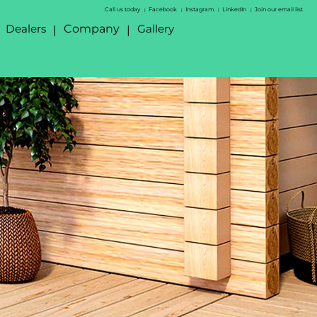
Call us today
Facebook
Instagram
LinkedIn
Join our email list
|
|
|
|
Dealers
Company
Gallery
|
|