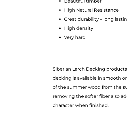
Beautiful timber
Compa
High Natural Resistance
Great durability – long lasti
High density
By submittin
Very hard
Building #11
receive emai
serviced by 
Siberian Larch Decking products
decking is available in smooth or
of the summer wood from the surf
removing the softer fiber also ad
character when finished.