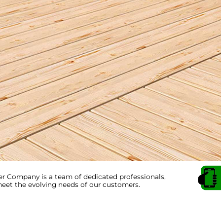
 Company is a team of dedicated professionals,
et the evolving needs of our customers.