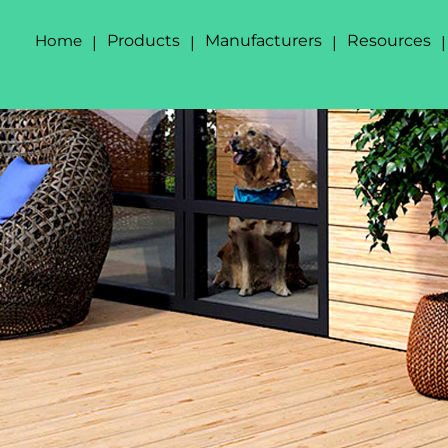
Home
Products
Manufacturers
Resources
|
|
|
|