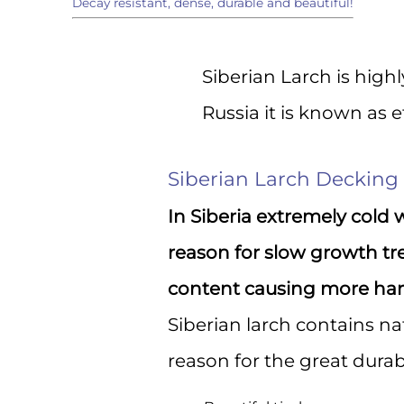
Decay resistant, dense, durable and beautiful!
Sign
Siberian Larch is hig
Get the l
Russia it is known as 
directly 
Email
Siberian Larch Decking
In Siberia extremely cold 
First N
reason for slow growth tr
content causing more har
Siberian larch contains na
Last N
reason for the great durabil