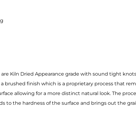
ny
ng
g this form, you are consenting to receive marketing emails from: Holbrook Lumber, 2 Van Bu
, Guilderland Center, NY, 12085, US, http://www.holbrooklumber.com/. You can revoke your c
ls at any time by using the SafeUnsubscribe® link, found at the bottom of every email.
Emails
Constant Contact.
Sign Up!
 are Kiln Dried Appearance grade with sound tight knots
 a brushed finish which is a proprietary process that rem
ace allowing for a more distinct natural look. The proce
ds to the hardness of the surface and brings out the gra