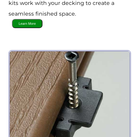
kits work with your decking to create a
seamless finished space.