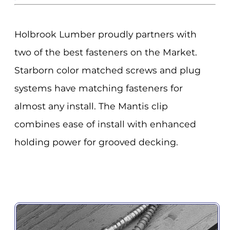
Holbrook Lumber proudly partners with
two of the best fasteners on the Market.
Starborn color matched screws and plug
systems have matching fasteners for
almost any install. The Mantis clip
combines ease of install with enhanced
holding power for grooved decking.