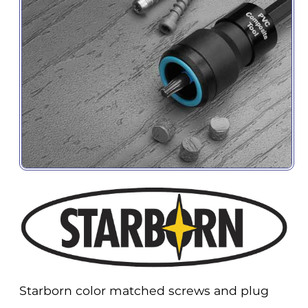
Starborn color matched screws and plug