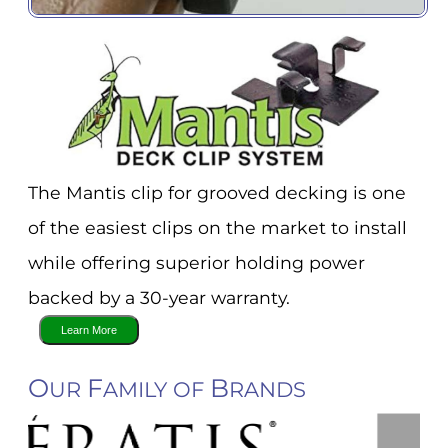
The Mantis clip for grooved decking is one
of the easiest clips on the market to install
while offering superior holding power
backed by a 30-year warranty.
O
F
B
UR
AMILY OF
RANDS