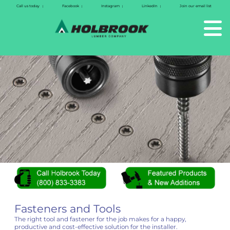
Call us today
Facebook
Instagram
LinkedIn
Join our email list
|
|
|
|
Fasteners and Tools
The right tool and fastener for the job makes for a happy,
productive and cost-effective solution for the installer.