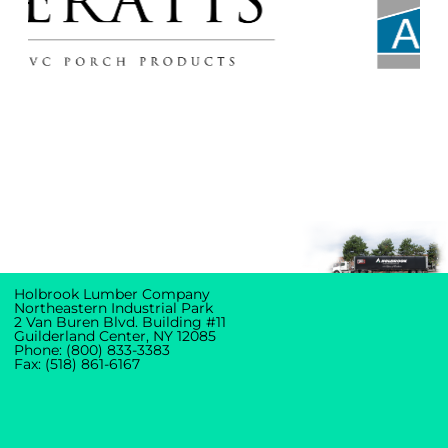
Holbrook Lumber Company
Northeastern Industrial Park
2 Van Buren Blvd. Building #11
Guilderland Center, NY 12085
Phone: (800) 833-3383
Fax: (518) 861-6167