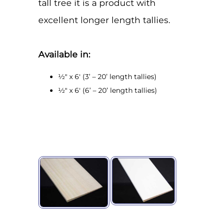
tall tree it is a product with
excellent longer length tallies.
Available in:
½" x 6' (3’ – 20’ length tallies)
½" x 6' (6’ – 20’ length tallies)