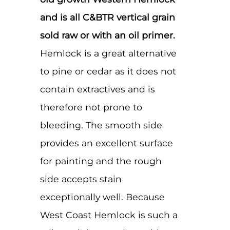
and is all C&BTR vertical grain
sold raw or with an oil primer.
Hemlock is a great alternative
to pine or cedar as it does not
contain extractives and is
therefore not prone to
bleeding. The smooth side
provides an excellent surface
for painting and the rough
side accepts stain
exceptionally well. Because
West Coast Hemlock is such a