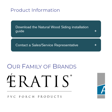
Product Information
Download the Natural Wood Siding installation
guide
» Download the Natural Wood Siding
Contact a Sales/Service Representative
installation guide
(800) 833-3383
O
F
B
UR
AMILY OF
RANDS