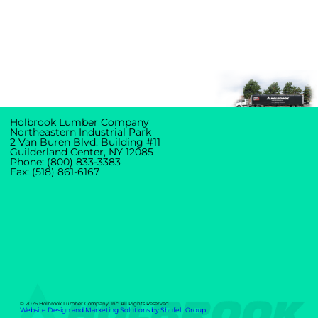
Holbrook Lumber Company
Northeastern Industrial Park
2 Van Buren Blvd. Building #11
Guilderland Center, NY 12085
Phone: (800) 833-3383
Fax: (518) 861-6167
© 2026 Holbrook Lumber Company, Inc. All Rights Reserved.
Website Design and Marketing Solutions by Shufelt Group