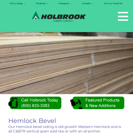
Call us today
Facebook
Instagram
LinkedIn
Join our email list
|
|
|
|
Hemlock Bevel
Our Hemlock bevel siding is old growth Western Hemlock and is
all C&BTR vertical grain sold raw or with an oil primer.