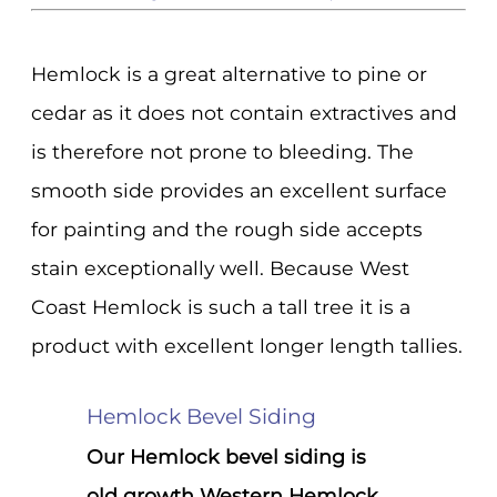
Hemlock is a great alternative to pine or
cedar as it does not contain extractives and
is therefore not prone to bleeding. The
smooth side provides an excellent surface
for painting and the rough side accepts
stain exceptionally well. Because West
Coast Hemlock is such a tall tree it is a
product with excellent longer length tallies.
Hemlock Bevel Siding
Our Hemlock bevel siding is
old growth Western Hemlock