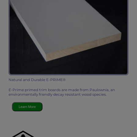
Natural and Durable E-PRIME®
E-Prime primed trim boards are made from Paulownia, an
environmentally friendly decay resistant wood species.
Learn More