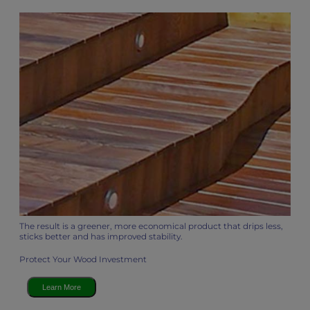
The result is a greener, more economical product that drips less,
sticks better and has improved stability.
Protect Your Wood Investment
Learn More