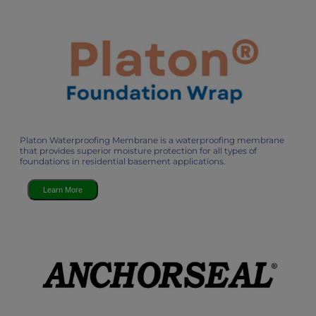
Platon Waterproofing Membrane is a waterproofing membrane
that provides superior moisture protection for all types of
foundations in residential basement applications.
Learn More