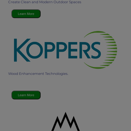
Create Clean and Modern Outdoor Spaces
Learn More
Wood Enhancement Technologies.
Learn More