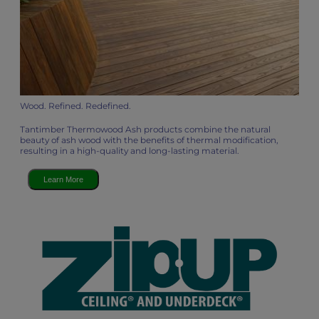
Wood. Refined. Redefined.
Tantimber Thermowood Ash products combine the natural
beauty of ash wood with the benefits of thermal modification,
resulting in a high-quality and long-lasting material.
Learn More