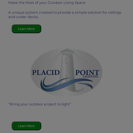
Make the Most of your Outdoor Living Space
A unique system created to provide a simple solution for ceilings
and under decks.
Learn More
“Bring your outdoor project to light”
Learn More