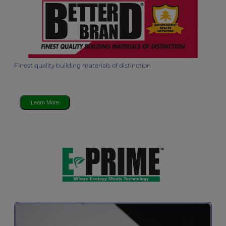
Finest quality building materials of distinction
Learn More