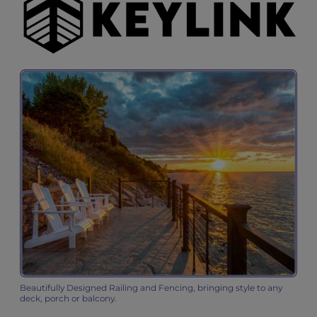
Beautifully Designed Railing and Fencing, bringing style to any
deck, porch or balcony.