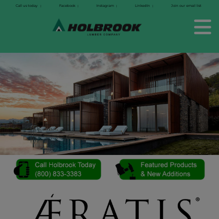
Call us today
Facebook
Instagram
LinkedIn
Join our email list
|
|
|
|