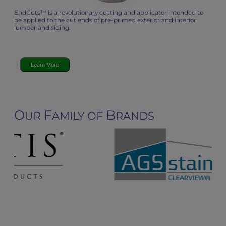
EndCuts™ is a revolutionary coating and applicator intended to
be applied to the cut ends of pre-primed exterior and interior
lumber and siding.
Learn More
O
F
B
UR
AMILY OF
RANDS