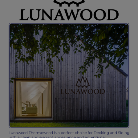
Lunawood Thermowood is a perfect choice for Decking and Siding
with a clean and elegant appearance and exceptional