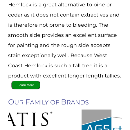
Hemlock is a great alternative to pine or
cedar as it does not contain extractives and
is therefore not prone to bleeding. The
smooth side provides an excellent surface
for painting and the rough side accepts
stain exceptionally well. Because West
Coast Hemlock is such a tall tree it is a
product with excellent longer length tallies.
O
F
B
UR
AMILY OF
RANDS