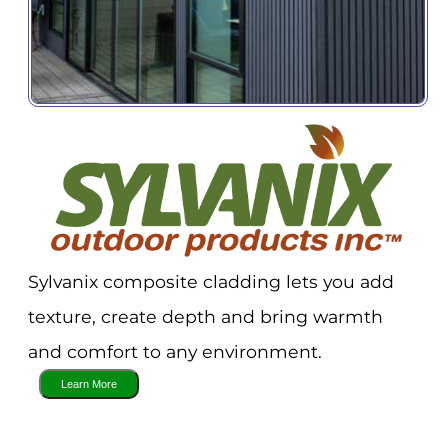
Sylvanix composite cladding lets you add
texture, create depth and bring warmth
and comfort to any environment.
Sign up for Important
Industry Updates!