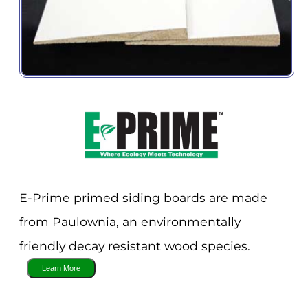
E-Prime primed siding boards are made
from Paulownia, an environmentally
friendly decay resistant wood species.