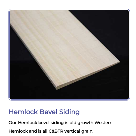
Hemlock Bevel Siding
Our Hemlock bevel siding is old growth Western
Hemlock and is all C&BTR vertical grain.