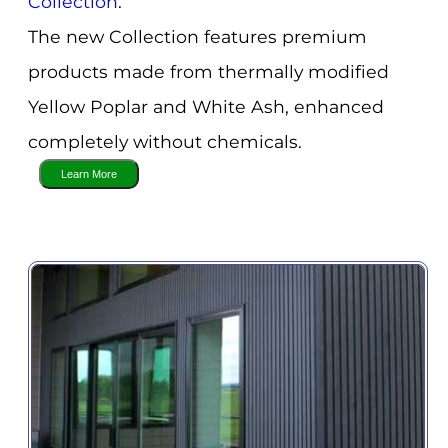
Collection
.
The new Collection features premium
products made from thermally modified
Yellow Poplar and White Ash, enhanced
completely without chemicals.