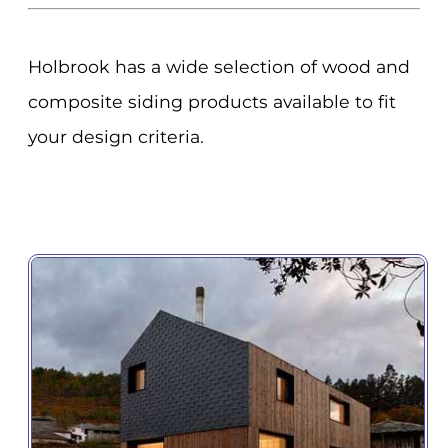
Holbrook has a wide selection of wood and
composite siding products available to fit
your design criteria.