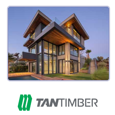
Get the latest product information, special offers, 
and industry news delivery directly to your inbox.
Email
First Name
Last Name
Company