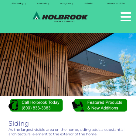
Call us today
Facebook
Instagram
LinkedIn
Join our email list
|
|
|
|
Siding
As the largest visible area on the home, siding adds a substantial
architectural element to the exterior of the home.