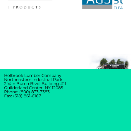
Holbrook Lumber Company
Northeastern Industrial Park
2 Van Buren Blvd. Building #11
Guilderland Center, NY 12085
Phone: (800) 833-3383
Fax: (518) 861-6167