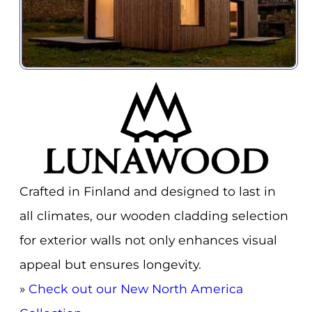
Crafted in Finland and designed to last in
all climates, our wooden cladding selection
for exterior walls not only enhances visual
appeal but ensures longevity.
»
Check out our New North America